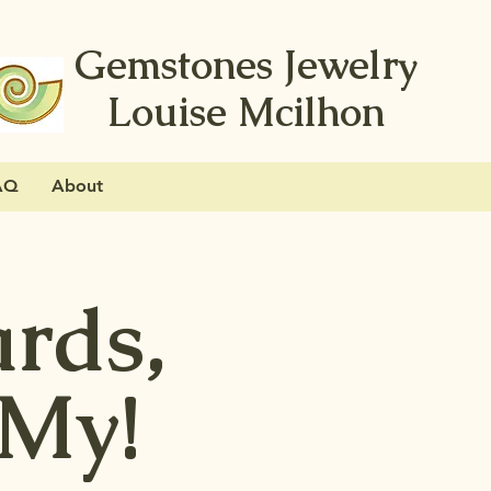
Gemstones Jewelry
Louise Mcilhon
AQ
About
ards,
 My!