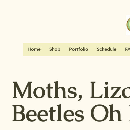
Home
Shop
Portfolio
Schedule
F
Moths, Liz
Beetles Oh