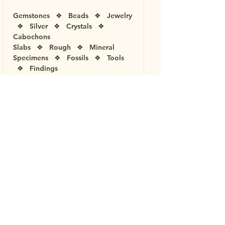
Gemstones ❖ Beads ❖ Jewelry
❖ Silver ❖ Crystals ❖
Cabochons
Slabs ❖ Rough ❖ Mineral
Specimens ❖ Fossils ❖ Tools
❖ Findings
Children's Activities ❖
Demonstrations ❖ Displays ❖
Speakers