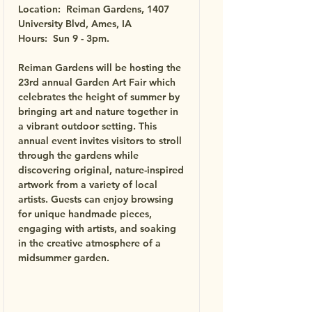
Location: Reiman Gardens, 1407
University Blvd, Ames, IA
Hours: Sun 9 - 3pm.
Reiman Gardens will be hosting the
23rd annual Garden Art Fair which
celebrates the height of summer by
bringing art and nature together in
a vibrant outdoor setting. This
annual event invites visitors to stroll
through the gardens while
discovering original, nature-inspired
artwork from a variety of local
artists. Guests can enjoy browsing
for unique handmade pieces,
engaging with artists, and soaking
in the creative atmosphere of a
midsummer garden.