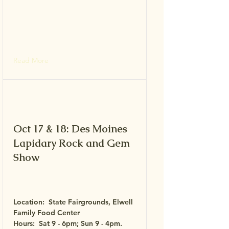
Read More
Oct 17 & 18: Des Moines
Lapidary Rock and Gem
Show
Location: State Fairgrounds, Elwell
Family Food Center
Hours: Sat 9 - 6pm; Sun 9 - 4pm.