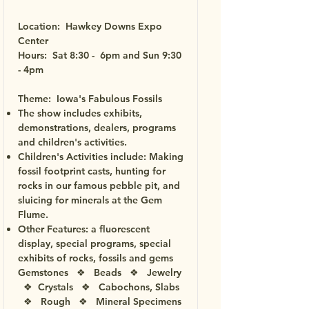
Location: Hawkey Downs Expo
Center
Hours: Sat 8:30 - 6pm and Sun 9:30
- 4pm
Theme: Iowa's Fabulous Fossils
The show includes exhibits,
demonstrations, dealers, programs
and children's activities.
Children's Activities include: Making
fossil footprint casts, hunting for
rocks in our famous pebble pit, and
sluicing for minerals at the Gem
Flume.
Other Features: a fluorescent
display, special programs, special
exhibits of rocks, fossils and gems
Gemstones ❖ Beads ❖ Jewelry
❖ Crystals ❖ Cabochons, Slabs
❖ Rough ❖ Mineral Specimens