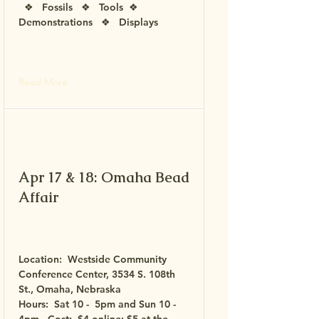
❖ Fossils ❖ Tools ❖
Demonstrations ❖ Displays
Read More
Apr 17 & 18: Omaha Bead
Affair
Location:
Westside Community
Conference Center,
3534 S. 108th
St., Omaha, Nebraska
Hours: Sat 10 - 5pm and Sun 10 -