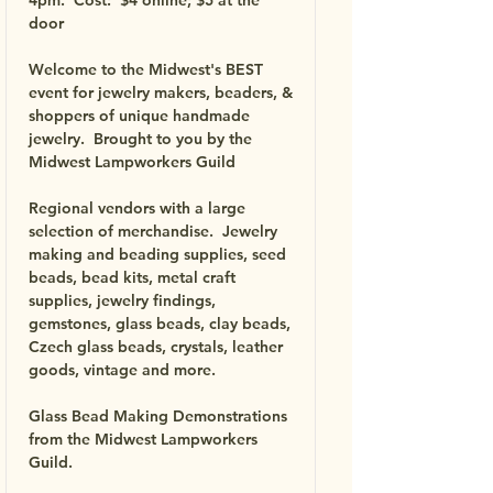
4pm. Cost: $4 online; $5 at the
door
Welcome to the Midwest's BEST
event for jewelry makers, beaders, &
shoppers of unique handmade
jewelry.
Brought to you by the
Midwest Lampworkers Guild
Regional vendors with a large
selection of merchandise.
Jewelry
making and beading supplies, seed
beads, bead kits, metal craft
supplies, jewelry findings,
gemstones, glass beads, clay beads,
Czech glass beads, crystals, leather
goods, vintage and more.
Glass Bead Making Demonstrations
from the Midwest Lampworkers
Guild.