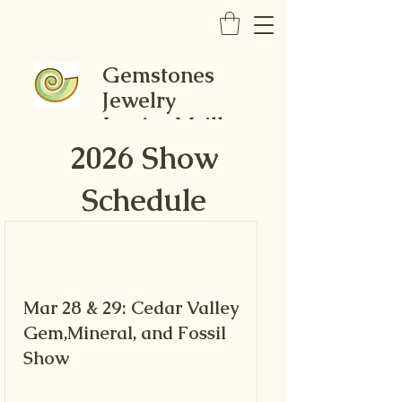
Gemstones
Jewelry
Louise Mcilhon
2026 Show
Schedule
Mar 28 & 29: Cedar Valley
Gem,Mineral, and Fossil
Show