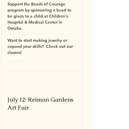
Support the Beads of Courage
program by sponsoring a bead to
be given to a child at Children's
Hospital & Medical Center in
Omaha.
Want to start making jewelry or
expand your skills? Check out our
classes!
Read More
July 12: Reiman Gardens
Art Fair