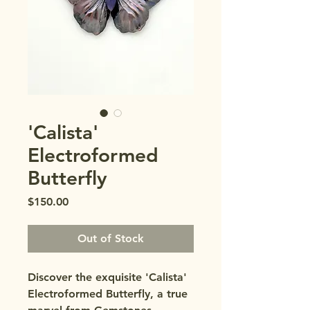
'Calista'
Electroformed
Butterfly
Price
$150.00
Out of Stock
Discover the exquisite 'Calista' 
Electroformed Butterfly, a true 