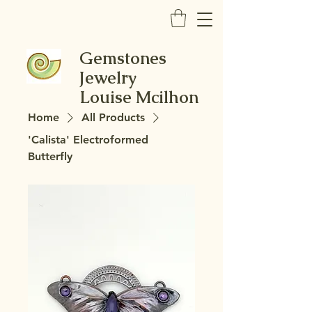
Gemstones
Jewelry
Louise Mcilhon
Home
All Products
'Calista' Electroformed
Butterfly